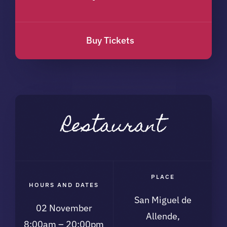
Buy Tickets
Restaurant
PLACE
HOURS AND DATES
San Miguel de
02 November
Allende,
8:00am – 20:00pm