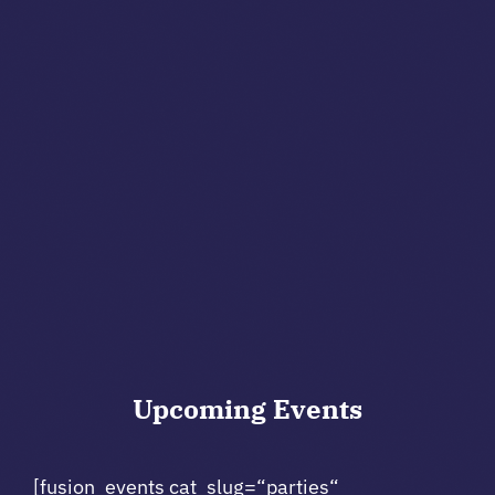
Upcoming
Events
[fusion_events cat_slug=“parties“