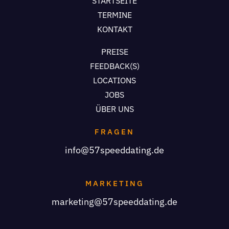
STARTSEITE
TERMINE
KONTAKT
PREISE
FEEDBACK(S)
LOCATIONS
JOBS
ÜBER UNS
FRAGEN
info@57speeddating.de
MARKETING
marketing@57speeddating.de