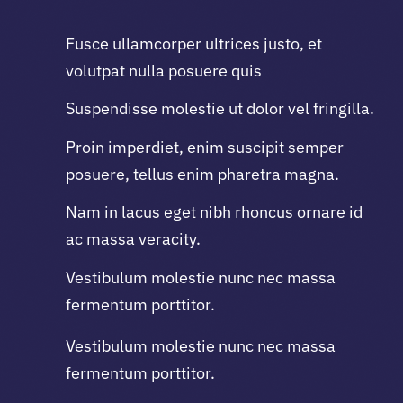
Fusce ullamcorper ultrices justo, et
volutpat nulla posuere quis
Suspendisse molestie ut dolor vel fringilla.
Proin imperdiet, enim suscipit semper
posuere, tellus enim pharetra magna.
Nam in lacus eget nibh rhoncus ornare id
ac massa veracity.
Vestibulum molestie nunc nec massa
fermentum porttitor.
Vestibulum molestie nunc nec massa
fermentum porttitor.