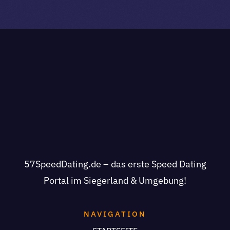
57SpeedDating.de – das erste Speed Dating
Portal im Siegerland & Umgebung!
NAVIGATION