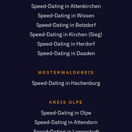
Speed-Dating in Altenkirchen
Speed-Dating in Wissen
Speed-Dating in Betzdorf
Speed-Dating in Kirchen (Sieg)
Speed-Dating in Herdorf
Speed-Dating in Daaden
WESTERWALDKREIS
Speed-Dating in Hachenburg
KREIS OLPE
Speed-Dating in Olpe
Speed-Dating in Attendorn
Speed-Dating in Lennestadt