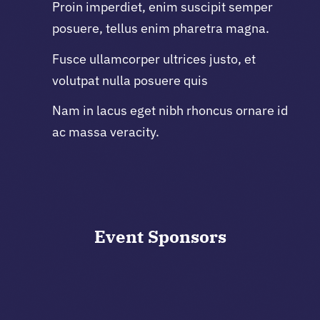
Proin imperdiet, enim suscipit semper
posuere, tellus enim pharetra magna.
Fusce ullamcorper ultrices justo, et
volutpat nulla posuere quis
Nam in lacus eget nibh rhoncus ornare id
ac massa veracity.
Event
Sponsors