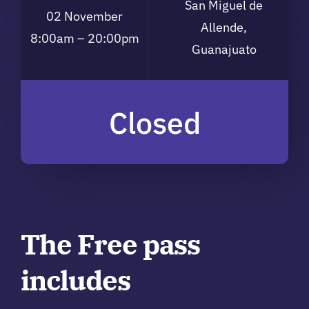
San Miguel de
02 November
Allende,
8:00am – 20:00pm
Guanajuato
Closed
The Free pass
includes