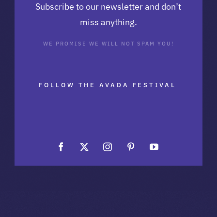
Subscribe to our newsletter and don’t
miss anything.
WE PROMISE WE WILL NOT SPAM YOU!
FOLLOW THE AVADA FESTIVAL