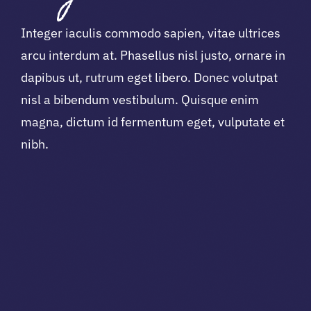
Integer iaculis commodo sapien, vitae ultrices
arcu interdum at. Phasellus nisl justo, ornare in
dapibus ut, rutrum eget libero. Donec volutpat
nisl a bibendum vestibulum. Quisque enim
magna, dictum id fermentum eget, vulputate et
nibh.