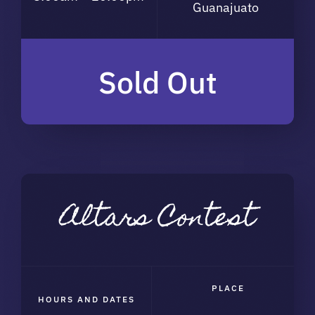
Guanajuato
Sold Out
Altars Contest
PLACE
HOURS AND DATES