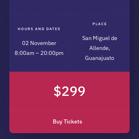
PLACE
HOURS AND DATES
San Miguel de
02 November
Allende,
8:00am – 20:00pm
Guanajuato
$299
Buy Tickets