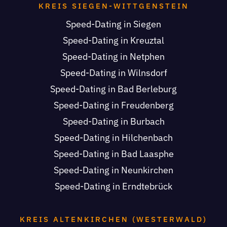
KREIS SIEGEN-WITTGENSTEIN
Speed-Dating in Siegen
Speed-Dating in Kreuztal
Speed-Dating in Netphen
Speed-Dating in Wilnsdorf
Speed-Dating in Bad Berleburg
Speed-Dating in Freudenberg
Speed-Dating in Burbach
Speed-Dating in Hilchenbach
Speed-Dating in Bad Laasphe
Speed-Dating in Neunkirchen
Speed-Dating in Erndtebrück
KREIS ALTENKIRCHEN (WESTERWALD)