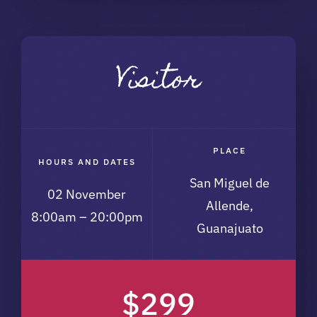
Visitor
PLACE
HOURS AND DATES
San Miguel de
02 November
Allende,
8:00am – 20:00pm
Guanajuato
$299