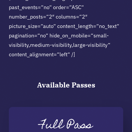
past_events=“no“ order=“ASC“
number_posts=“2″ columns=“2″
picture_size=“auto“ content_length=“no_text“
pagination=“no“ hide_on_mobile=“small-
visibility,medium-visibility,large-visibility“
content_alignment=“left“ /]
Available
Passes
Full Pass