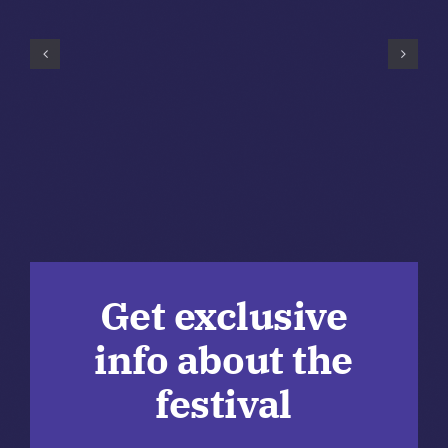
Get exclusive
info about the
festival